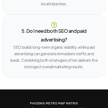
local industries.
5. Do I need both SEO and paid
advertising?
SEO builds long-term organic visibility, while paid
advertising can generate immediate traffic and
leads. Combining both strategies often delivers the
strongest overall marketing results.
PHOENIX METRO MAP MATRIX