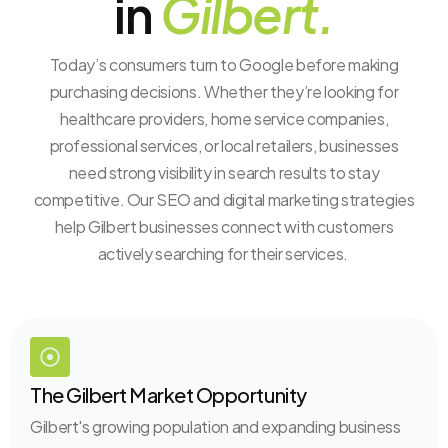
in
Gilbert.
Today’s consumers turn to Google before making
purchasing decisions. Whether they’re looking for
healthcare providers, home service companies,
professional services, or local retailers, businesses
need strong visibility in search results to stay
competitive. Our SEO and digital marketing strategies
help Gilbert businesses connect with customers
actively searching for their services.
The Gilbert Market Opportunity
Gilbert's growing population and expanding business