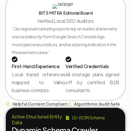
BITS MITRA Editorial Board
Verified Local SEO Auditors
“Our regional marketing reports rely on real local telemetry
sourced directly from Google Search Console logs,
municipal census indices, and local zoning indicators in the
Phoenix metro area.”
First-Hand Experience
Verified Credentials
Local transit references
All strategic plans signed
mapped to Valley
off by certified B2B
business corridors.
consultants.
Helpful Content Compliant
Algorithmic Audit Safe
Active Structured Entity
LD-JSON Schema
Data
Dynamic Schema Crawler