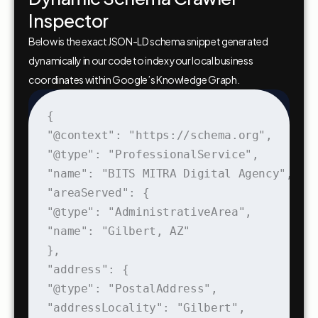
Inspector
Below is the exact JSON-LD schema snippet generated
dynamically in our code to index your local business
coordinates within Google’s Knowledge Graph.
{

"@context": "https://schema.org",

"@type": "ProfessionalService",

"name": "BITS MITRA Digital Agency",

"areaServed": {

"@type": "AdministrativeArea",

"name": "Gilbert, AZ"

},

"address": {

"@type": "PostalAddress",

"addressLocality": "Gilbert",
