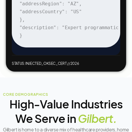
"addressRegion": "AZ",

"addressCountry": "US"

},

"description": "Expert programmatic dig
}
STATUS: INJECTED_OK
SEC_CERT // 2026
CORE DEMOGRAPHICS
High-Value Industries
We Serve in
Gilbert.
Gilbert is home to a diverse mix of healthcare providers, home