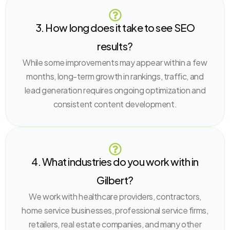
3. How long does it take to see SEO
results?
While some improvements may appear within a few
months, long-term growth in rankings, traffic, and
lead generation requires ongoing optimization and
consistent content development.
4. What industries do you work with in
Gilbert?
We work with healthcare providers, contractors,
home service businesses, professional service firms,
retailers, real estate companies, and many other