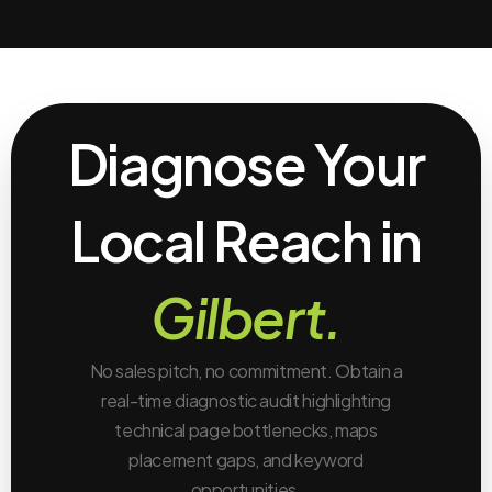
Diagnose Your
Local Reach in
Gilbert.
No sales pitch, no commitment. Obtain a
real-time diagnostic audit highlighting
technical page bottlenecks, maps
placement gaps, and keyword
opportunities.