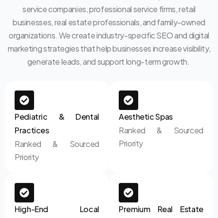
service companies, professional service firms, retail
businesses, real estate professionals, and family-owned
organizations. We create industry-specific SEO and digital
marketing strategies that help businesses increase visibility,
generate leads, and support long-term growth.
Pediatric & Dental
Aesthetic Spas
Practices
Ranked & Sourced
Priority
Ranked & Sourced
Priority
High-End Local
Premium Real Estate