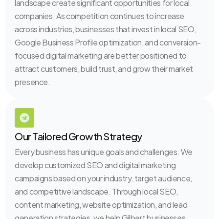
landscape create significant opportunities for local
companies. As competition continues to increase
across industries, businesses that invest in local SEO,
Google Business Profile optimization, and conversion-
focused digital marketing are better positioned to
attract customers, build trust, and grow their market
presence.
Our Tailored Growth Strategy
Every business has unique goals and challenges. We
develop customized SEO and digital marketing
campaigns based on your industry, target audience,
and competitive landscape. Through local SEO,
content marketing, website optimization, and lead
generation strategies, we help Gilbert businesses