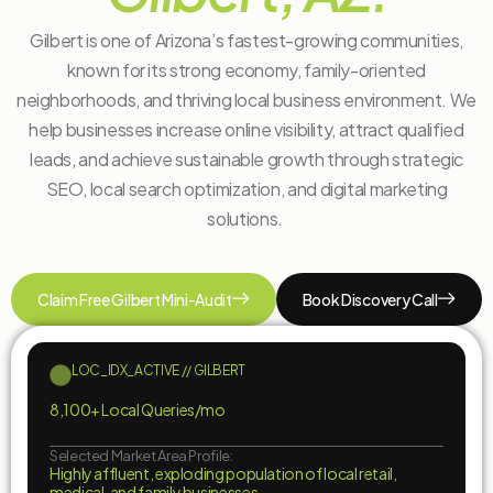
Gilbert is one of Arizona’s fastest-growing communities,
known for its strong economy, family-oriented
neighborhoods, and thriving local business environment. We
help businesses increase online visibility, attract qualified
leads, and achieve sustainable growth through strategic
SEO, local search optimization, and digital marketing
solutions.
Claim Free Gilbert Mini-Audit
Book Discovery Call
LOC_IDX_ACTIVE // GILBERT
8,100+ Local Queries/mo
Selected Market Area Profile:
Highly affluent, exploding population of local retail,
medical, and family businesses.