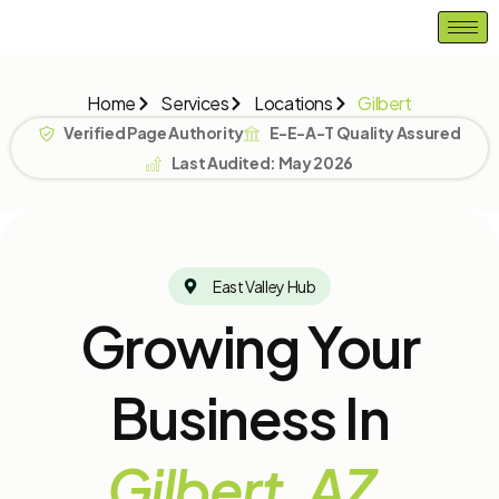
Skip
to
content
Home
Services
Locations
Gilbert
Verified Page Authority
E-E-A-T Quality Assured
Last Audited: May 2026
East Valley Hub
Growing Your
Business In
Gilbert, AZ.