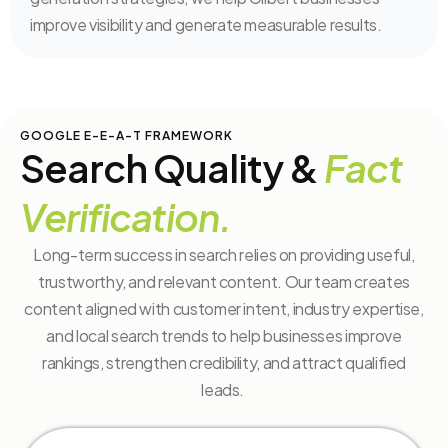
improve visibility and generate measurable results.
GOOGLE E-E-A-T FRAMEWORK
Search Quality &
Fact
Verification.
Long-term success in search relies on providing useful,
trustworthy, and relevant content. Our team creates
content aligned with customer intent, industry expertise,
and local search trends to help businesses improve
rankings, strengthen credibility, and attract qualified
leads.