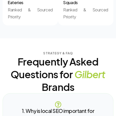
Eateries
Squads
Ranked & Sourced
Ranked & Sourced
Priority
Priority
STRATEGY & FAQ
Frequently Asked
Questions for
Gilbert
Brands
1. Why is local SEO important for