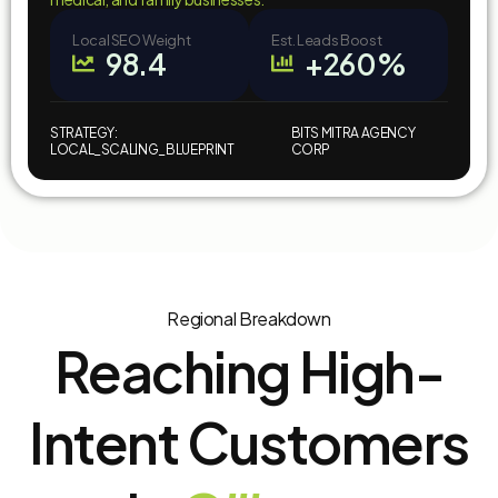
Local SEO Weight
Est. Leads Boost
98.4
+260%
STRATEGY:
BITS MITRA AGENCY
LOCAL_SCALING_BLUEPRINT
CORP
Regional Breakdown
Reaching High-
Intent Customers