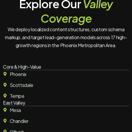
Explore Our
Valley
Coverage
We deploy localized content structures, custom schema
markup, and target lead-generation models across 17 high-
growth regions in the Phoenix Metropolitan Area.
Core & High-Value
Phoenix
Scottsdale
Tempe
East Valley
Mesa
Chandler
Gilbert