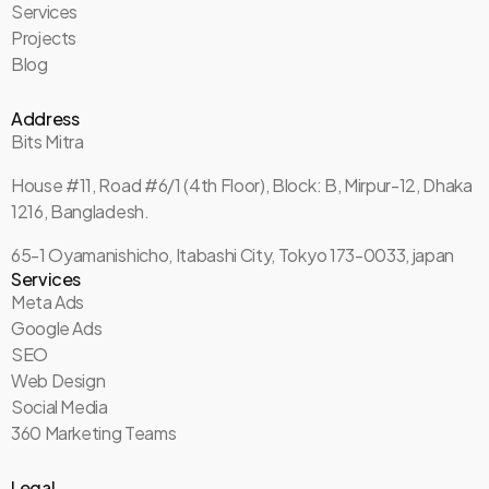
Services
Projects
Blog
Address
Bits Mitra
House #11, Road #6/1 (4th Floor), Block: B, Mirpur-12, Dhaka
1216, Bangladesh.
65-1 Oyamanishicho, Itabashi City, Tokyo 173-0033, japan
Services
Meta Ads
Google Ads
SEO
Web Design
Social Media
360 Marketing Teams
Legal