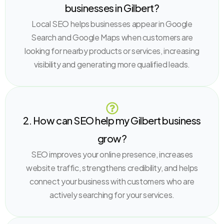
businesses in Gilbert?
Local SEO helps businesses appear in Google
Search and Google Maps when customers are
looking for nearby products or services, increasing
visibility and generating more qualified leads.
2. How can SEO help my Gilbert business
grow?
SEO improves your online presence, increases
website traffic, strengthens credibility, and helps
connect your business with customers who are
actively searching for your services.