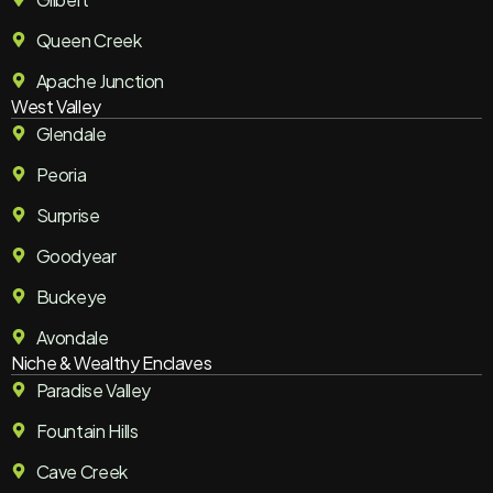
Queen Creek
Apache Junction
West Valley
Glendale
Peoria
Surprise
Goodyear
Buckeye
Avondale
Niche & Wealthy Enclaves
Paradise Valley
Fountain Hills
Cave Creek