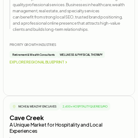
quality professional services. Businesses in healthcare, wealth
management, real estate, and specialty services
can
benefit
from strong local SEO, trusted brand positioning,
and a professional online presence that attracts high-value
clients and builds long-term relationships.
PRIORITY GROWTH INDUSTRIES
Retirement & Wealth Consultants
WELLNESS & PHYSICAL THERAPY
EXPLORE REGIONAL BLUEPRINT
NICHE & WEALTHY ENCLAVES
2,400+ HOSPITALITY QUERIES/MO
Cave Creek
A Unique Market for Hospitality and Local
Experiences