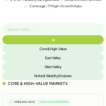
Coverage: 17 High-Growth Hubs
All
Core & High-Value
East Valley
West Valley
Niche & Wealthy Enclaves
CORE & HIGH-VALUE MARKETS
CORE & HIGH-VALUE
14,500+ LOCAL QUERIES/MO