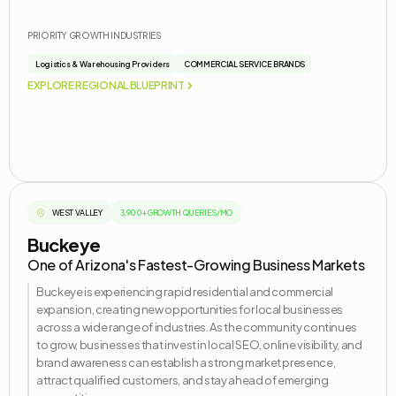
PRIORITY GROWTH INDUSTRIES
Logistics & Warehousing Providers
COMMERCIAL SERVICE BRANDS
EXPLORE REGIONAL BLUEPRINT
WEST VALLEY
3,900+ GROWTH QUERIES/MO
Buckeye
One of Arizona's Fastest-Growing Business Markets
Buckeye is experiencing rapid residential and commercial
expansion, creating new opportunities for local businesses
across a wide range of industries. As the community continues
to grow, businesses that invest in local SEO, online visibility, and
brand awareness can
establish
a strong market presence,
attract qualified customers, and stay ahead of emerging