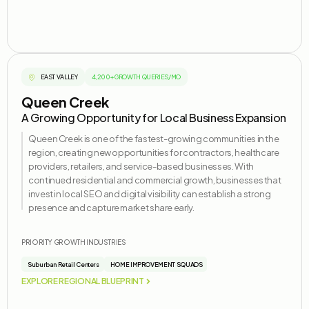
EAST VALLEY
4,200+ GROWTH QUERIES/MO
Queen Creek
A Growing Opportunity for Local Business Expansion
Queen Creek is one of the fastest-growing communities in the
region, creating new opportunities for contractors, healthcare
providers, retailers, and service-based businesses. With
continued residential and commercial growth, businesses that
invest in local SEO and digital visibility can
establish
a strong
presence and capture market share early.
PRIORITY GROWTH INDUSTRIES
Suburban Retail Centers
HOME IMPROVEMENT SQUADS
EXPLORE REGIONAL BLUEPRINT