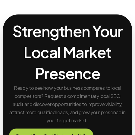
Strengthen Your
Local Market
Presence
Ready to see how your business compares to local
competitors? Request a complimentary local SEO
audit and discover opportunities to improve visibility,
attract more qualified leads, and grow your presence in
your target market.