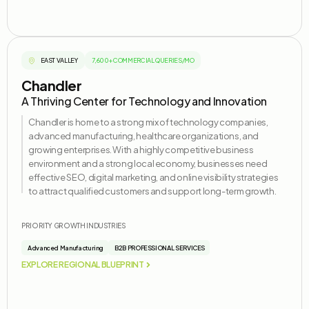
EAST VALLEY
7,600+ COMMERCIAL QUERIES/MO
Chandler
A Thriving Center for Technology and Innovation
Chandler is home to a strong mix of technology companies,
advanced manufacturing, healthcare organizations, and
growing enterprises. With a highly competitive business
environment and a strong local economy, businesses need
effective SEO, digital marketing, and online visibility strategies
to attract qualified customers and support long-term growth.
PRIORITY GROWTH INDUSTRIES
Advanced Manufacturing
B2B PROFESSIONAL SERVICES
EXPLORE REGIONAL BLUEPRINT