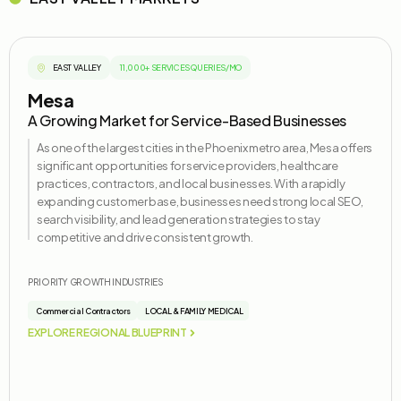
EAST VALLEY
11,000+ SERVICES QUERIES/MO
Mesa
A Growing Market for Service-Based Businesses
As one of the largest cities in the Phoenix metro area, Mesa offers
significant opportunities for service providers, healthcare
practices, contractors, and local businesses. With a rapidly
expanding customer base, businesses need strong local SEO,
search visibility, and lead generation strategies to stay
competitive and drive consistent growth.
PRIORITY GROWTH INDUSTRIES
Commercial Contractors
LOCAL & FAMILY MEDICAL
EXPLORE REGIONAL BLUEPRINT