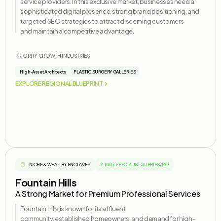
service providers. In this exclusive market, businesses need a
sophisticated digital presence, strong brand positioning, and
targeted SEO strategies to attract discerning customers
and
maintain
a competitive advantage.
PRIORITY GROWTH INDUSTRIES
High-Asset Architects
PLASTIC SURGERY GALLERIES
EXPLORE REGIONAL BLUEPRINT
NICHE & WEALTHY ENCLAVES
2,100+ SPECIALIST QUERIES/MO
Fountain Hills
A Strong Market for Premium Professional Services
Fountain Hills is known for its affluent
community,
established
homeowners, and demand for high-