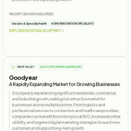
PRIORITY GROWTH INDUSTRIES
Geriatric & Specialty Health
HOME RENOVATION SPECIALISTS
EXPLORE REGIONAL BLUEPRINT
WEST VALLEY
4,100+ ENTERPRISE QUERIES/MO
Goodyear
A Rapidly Expanding Market for Growing Businesses
Goodyear is experiencing significant residential, commercial,
and industrial growth, making it an attractive market for
businesses across multiple sectors. From
logistics
and
professional services to contractors and healthcare providers,
companies can
benefit
from strong local SEO, increased online
visibility, and targeted digital marketing strategies to reach new
customers and support long-term growth.