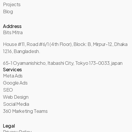
Projects
Blog
Address
Bits Mitra
House #11, Road #6/1 (4th Floor), Block: B, Mirpur-12, Dhaka
1216, Bangladesh.
65-1 Oyamanishicho, Itabashi City, Tokyo 173-0033, japan
Services
Meta Ads
Google Ads
SEO
Web Design
Social Media
360 Marketing Teams
Legal
Privacy Policy