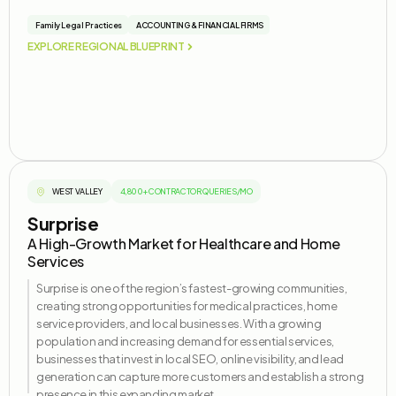
Family Legal Practices
ACCOUNTING & FINANCIAL FIRMS
EXPLORE REGIONAL BLUEPRINT
WEST VALLEY
4,800+ CONTRACTOR QUERIES/MO
Surprise
A High-Growth Market for Healthcare and Home
Services
Surprise is one of the region’s fastest-growing communities,
creating strong opportunities for medical practices, home
service providers, and local businesses. With a growing
population and increasing demand for essential services,
businesses that invest in local SEO, online visibility, and lead
generation can capture more customers and
establish
a strong
presence in this expanding market.