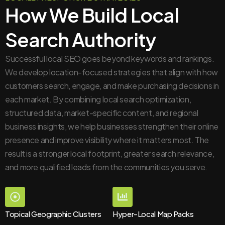
How We Build Local
Search Authority
Successful local SEO goes beyond keywords and rankings.
We develop location-focused strategies that align with how
customers search, engage, and make purchasing decisions in
each market. By combining local search optimization,
structured data, market-specific content, and regional
business insights, we help businesses strengthen their online
presence and improve visibility where it matters most. The
result is a stronger local footprint, greater search relevance,
and more qualified leads from the communities you serve.
Topical Geographic Clusters
Hyper-Local Map Packs