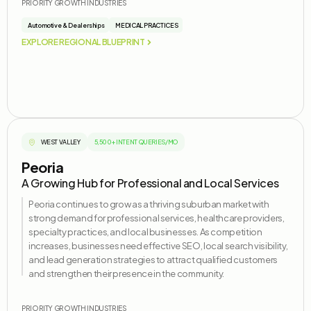
PRIORITY GROWTH INDUSTRIES
Automotive & Dealerships
MEDICAL PRACTICES
EXPLORE REGIONAL BLUEPRINT
WEST VALLEY
5,500+ INTENT QUERIES/MO
Peoria
A Growing Hub for Professional and Local Services
Peoria continues to grow as a thriving suburban market with
strong demand for professional services, healthcare providers,
specialty practices, and local businesses. As competition
increases, businesses need effective SEO, local search visibility,
and lead generation strategies to attract qualified customers
and strengthen their presence in the community.
PRIORITY GROWTH INDUSTRIES