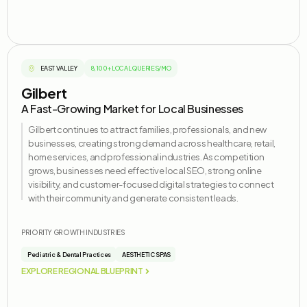
EAST VALLEY
8,100+ LOCAL QUERIES/MO
Gilbert
A Fast-Growing Market for Local Businesses
Gilbert continues to attract families, professionals, and new
businesses, creating strong demand across healthcare, retail,
home services, and professional industries. As competition
grows, businesses need effective local SEO, strong online
visibility, and customer-focused digital strategies to connect
with their community and generate consistent leads.
PRIORITY GROWTH INDUSTRIES
Pediatric & Dental Practices
AESTHETIC SPAS
EXPLORE REGIONAL BLUEPRINT