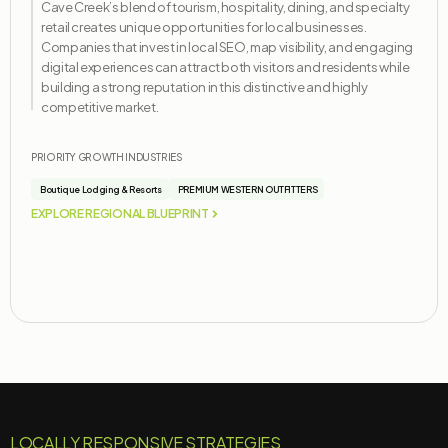
Cave Creek’s blend of tourism, hospitality, dining, and specialty
retail creates unique opportunities for local businesses.
Companies that invest in local SEO, map visibility, and engaging
digital experiences can attract both visitors and residents while
building a strong reputation in this distinctive and highly
competitive market.
PRIORITY GROWTH INDUSTRIES
Boutique Lodging & Resorts
PREMIUM WESTERN OUTFITTERS
EXPLORE REGIONAL BLUEPRINT
LOCALLY RESPONSIVE STRATEGIES