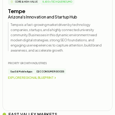
CORE & HIGH-VALUE
8,400+ TECH QUERIES/MO
Tempe
Arizona's Innovation and Startup Hub
Tempe is a fast-growing market driven by technology
companies, startups, and a highly connected university
community. Businesses in this dynamic environment need
modern digital strategies, strong SEO foundations, and
engaging user experiences to capture attention, build brand
awareness, and accelerate growth.
PRIORITY GROWTH INDUSTRIES
SaaS & Mobile Apps
D2C CONSUMER GOODS
EXPLORE REGIONAL BLUEPRINT
EAST VALLEY MARKETS