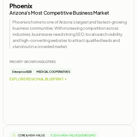
Phoenix
Arizona's Most Competitive Business Market
Phoenix is home to one of Arizona’s largest and fastest-growing
business communities. With increasing competition across
industries, businesses need strong SEO, local search visibility,
and high-converting websites to attract qualified leads and
stand out in a crowded market.
PRIORITY GROWTH INDUSTRIES
Enterprise B2B
MEDICAL COOPERATIVES
EXPLORE REGIONAL BLUEPRINT
CORE & HIGH-VALUE
9,200+ HIGH-VALUE QUERIES/MO