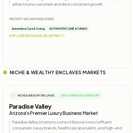
attract more customers and drive consistent growth.
PRIORITY GROWTH INDUSTRIES
Automotive Care & Tuning
AUTOMOTIVE CARE & TUNING
EXPLORE REGIONAL BLUEPRINT
NICHE & WEALTHY ENCLAVES MARKETS
NICHE & WEALTHY ENCLAVES
2,800+ PREMIUM QUERIES/MO
Paradise Valley
Arizona's Premier Luxury Business Market
Paradise Valley is home to some of Arizona’s most affluent
consumers, luxury brands, healthcare specialists, and high-end