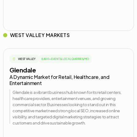
WEST VALLEY MARKETS
WEST VALLEY
8,800+ EVENT & LOCAL QUERIES/MO
Glendale
A Dynamic Market for Retail, Healthcare, and
Entertainment
Glendale is a vibrant business hub known for its retail centers,
healthcare providers, entertainment venues, and growing
commercial
sector
. Businesses looking to stand out in this
competitive market need strong local SEO, increased online
visibility, and targeted digital marketing strategies to attract
customers and drive sustainable growth.