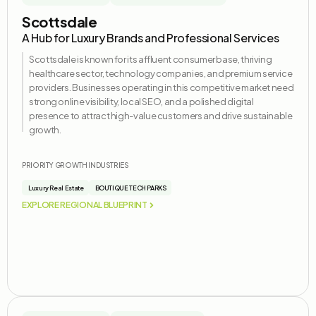
Scottsdale
A Hub for Luxury Brands and Professional Services
Scottsdale is known for its affluent consumer base, thriving
healthcare sector, technology companies, and premium service
providers. Businesses
operating
in this competitive market need
strong online visibility, local SEO, and a polished digital
presence to attract high-value customers and drive sustainable
growth.
PRIORITY GROWTH INDUSTRIES
Luxury Real Estate
BOUTIQUE TECH PARKS
EXPLORE REGIONAL BLUEPRINT