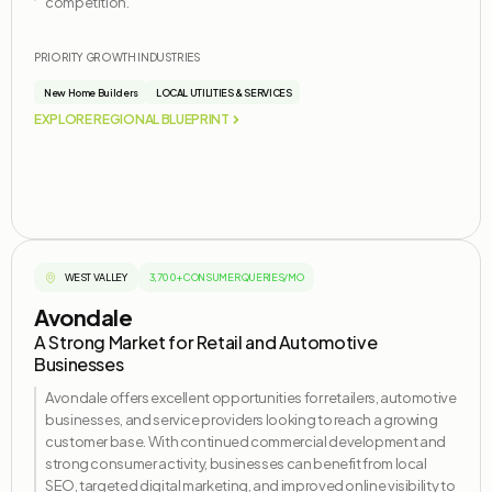
competition.
PRIORITY GROWTH INDUSTRIES
New Home Builders
LOCAL UTILITIES & SERVICES
EXPLORE REGIONAL BLUEPRINT
WEST VALLEY
3,700+ CONSUMER QUERIES/MO
Avondale
A Strong Market for Retail and Automotive
Businesses
Avondale offers excellent opportunities for retailers, automotive
businesses, and service providers looking to reach a growing
customer base. With continued commercial development and
strong consumer activity, businesses can
benefit
from local
SEO, targeted digital marketing, and improved online visibility to