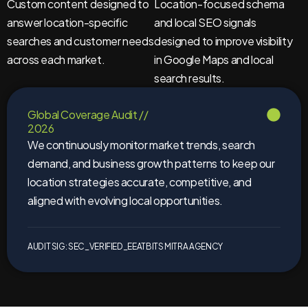
Custom content designed to
Location-focused schema
answer location-specific
and local SEO signals
searches and customer needs
designed to improve visibility
across each market.
in Google Maps and local
search results.
Global Coverage Audit //
2026
We continuously monitor market trends, search
demand, and business growth patterns to keep our
location strategies accurate, competitive, and
aligned with evolving local opportunities.
AUDIT SIG: SEC_VERIFIED_EEAT
BITS MITRA AGENCY