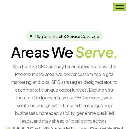
Skip
to
content
Regional Reach & Service Coverage
Areas We
Serve.
As a trusted SEO agency for businesses across the
Phoenix metro area, we deliver customized digital
marketing and local SEO strategies designed around
each market’s unique opportunities. Explore your
location to discover how our SEO services, web
solutions, and growth-focused campaigns help
businesses
increased
visibility, generate qualified
leads, and stay ahead of local competitors.
E-E-A-T Quality Safeguarded
Local Context Verified