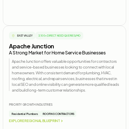
EAST VALLEY
3,100+ DIRECT NEED QUERIES/MO
Apache Junction
A Strong Market for Home Service Businesses
Apache Junction offers valuable opportunities for contractors
and service-based businesses looking to connect with local
homeowners. With consistent demand for plumbing, HVAC,
roofing, electrical, and repair services, businesses that invest in
local SEO and online visibility can generate more qualified leads
and build long-term customer relationships.
PRIORITY GROWTH INDUSTRIES
Residential Plumbers
ROOFING CONTRACTORS
EXPLORE REGIONAL BLUEPRINT