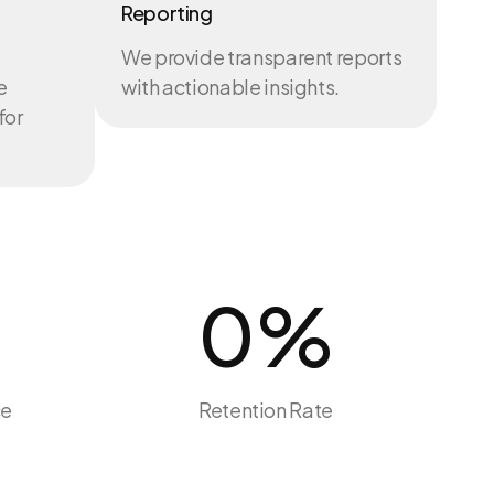
Reporting
We provide transparent reports
e
with actionable insights.
for
0
%
ce
Retention Rate