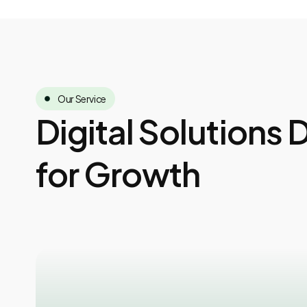
Our Service
Digital Solutions
for Growth