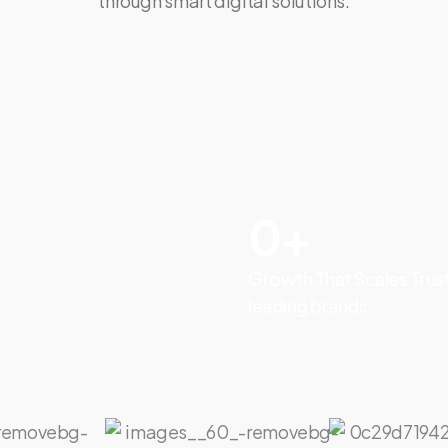
through smart digital solutions.
0
+
Growth That Scales Trus
leading brands.