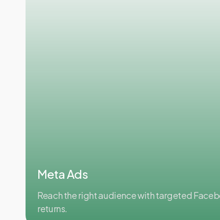
Meta Ads
Reach the right audience with targeted Face
returns.