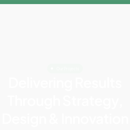
Our Projects
Delivering Results
Through Strategy,
Design & Innovation