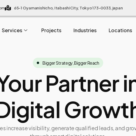
com
65-1 Oyamanishicho, Itabashi City, Tokyo 173-0033, japan
Services
Projects
Industries
Locations
Bigger Strategy, Bigger Reach
Your Partner i
Digital Growt
s increase visibility, generate qualified leads, and gr