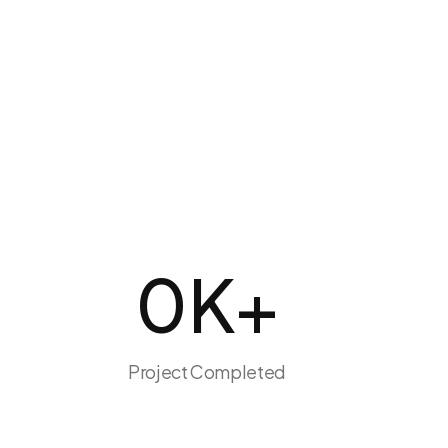
0
K+
Project Completed