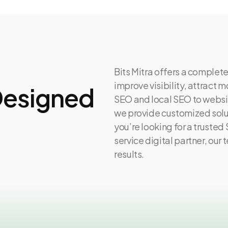
Bits Mitra offers a complete
improve visibility, attract
 Designed
SEO and local SEO to websi
we provide customized solut
you’re looking for a trusted
service digital partner, our
results.