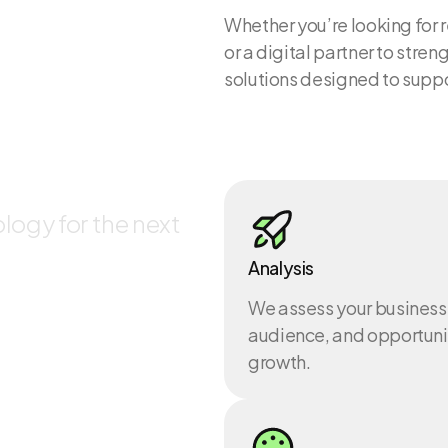
Whether you’re looking for 
or a digital partner to str
solutions designed to supp
lities
logy for the next
Analysis
We assess your business
audience, and opportunit
growth.