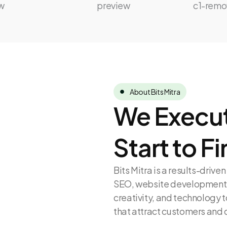
About Bits Mitra
We Execut
Start to Fi
Bits Mitra is a results-driv
SEO, website development, 
creativity, and technology t
that attract customers and 