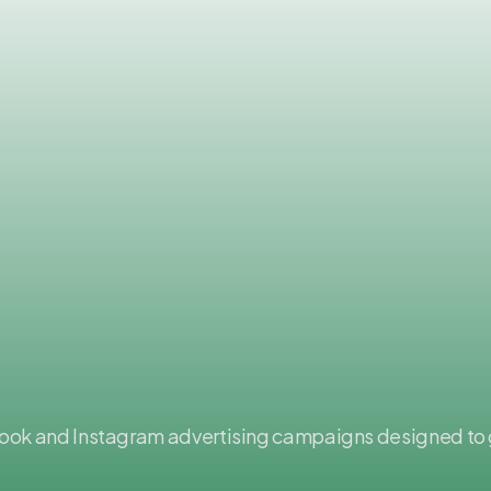
book and Instagram advertising campaigns designed to 