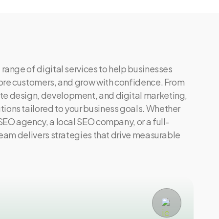
 range of digital services to help businesses
 more customers, and grow with confidence. From
te design, development, and digital marketing,
ions tailored to your business goals. Whether
 SEO agency, a local SEO company, or a full-
 team delivers strategies that drive measurable