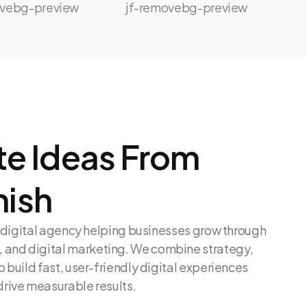
e Ideas From
nish
en digital agency helping businesses grow through
and digital marketing. We combine strategy,
o build fast, user-friendly digital experiences
drive measurable results.