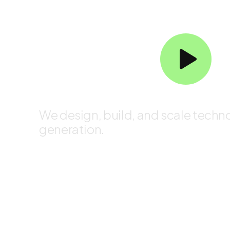
Redefining Digital Possibi
We design, build, and scale techno
generation.