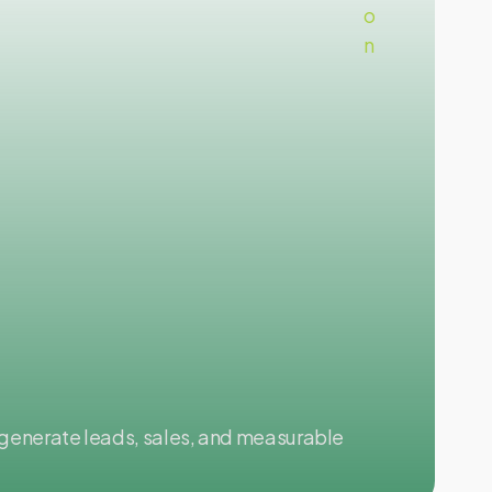
Go
generate leads, sales, and measurable
Con
gro