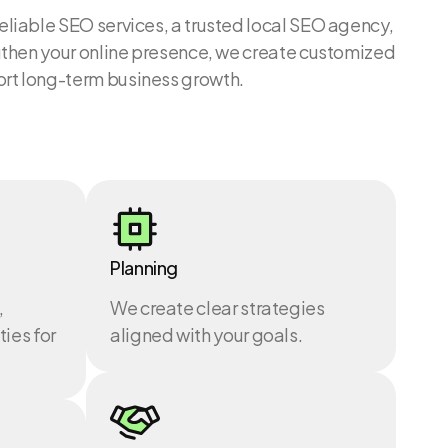
reliable SEO services, a trusted local SEO agency,
engthen your online presence, we create customized
ort long-term business growth.
Planning
,
We create clear strategies
ies for
aligned with your goals.