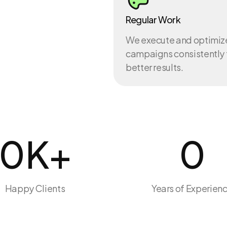
Regular Work
We execute and optimiz
campaigns consistently 
better results.
0
K+
0
Happy Clients
Years of Experien