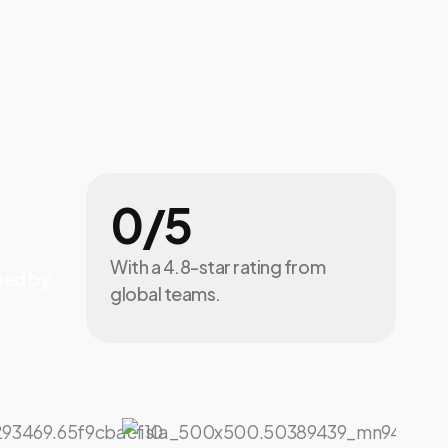
0
/5
With a 4.8-star rating from
ted by
global teams.