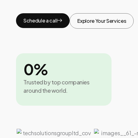
Schedule a call
Explore Your Services
0
%
Trusted by top companies
around the world.